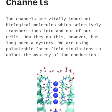
Channels
Ion channels are vitally important
biological molecules which selectively
transport ions into and out of our
cells. How they do this, however, has
long been a mystery. We are using
polarizable force field simulations to
unlock the mystery of ion conduction.