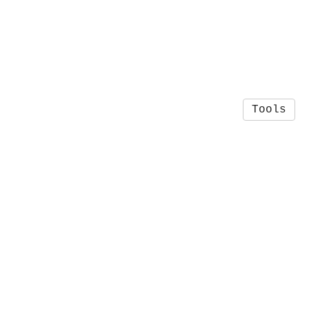
Tools
© 2026 Josh Rackers
·
Privacy Policy