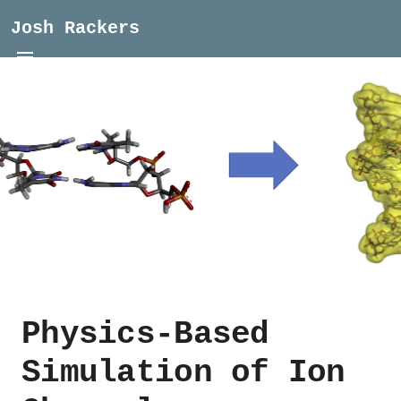
Josh Rackers
Physics-Based
Simulation of Ion