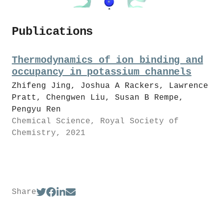
Publications
Thermodynamics of ion binding and
occupancy in potassium channels
Zhifeng Jing, Joshua A Rackers, Lawrence
Pratt, Chengwen Liu, Susan B Rempe,
Pengyu Ren
Chemical Science, Royal Society of
Chemistry, 2021
Share