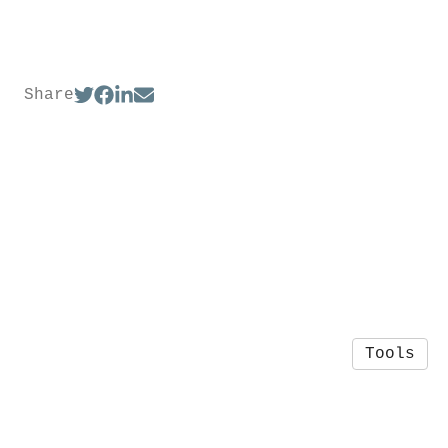
Share
Tools