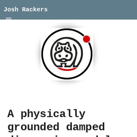
Josh Rackers
A physically
grounded damped