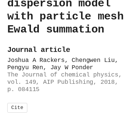
dispersion model
with particle mesh
Ewald summation
Journal article
Joshua A Rackers, Chengwen Liu,
Pengyu Ren, Jay W Ponder
The Journal of chemical physics,
vol. 149, AIP Publishing, 2018,
p. 084115
Cite