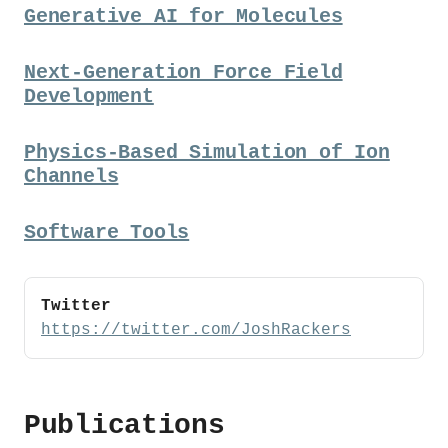
Generative AI for Molecules
Next-Generation Force Field
Development
Physics-Based Simulation of Ion
Channels
Software Tools
Twitter
https://twitter.com/JoshRackers
Publications