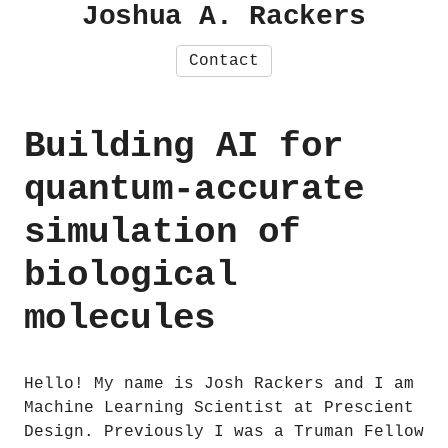
Joshua A. Rackers
Contact
Building AI for
quantum-accurate
simulation of
biological
molecules
Hello! My name is Josh Rackers and I am
Machine Learning Scientist at Prescient
Design. Previously I was a Truman Fellow