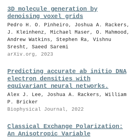
3D molecule generation by
denoising voxel grids
Pedro H. O. Pinheiro, Joshua A. Rackers,
J. Kleinhenz, Michael Maser, O. Mahmood,
Andrew Watkins, Stephen Ra, Vishnu
Sresht, Saeed Saremi
arXiv.org, 2023
Predicting accurate ab initio DNA
electron densities with
equivariant neural networks.
Alex J. Lee, Joshua A. Rackers, William
P. Bricker
Biophysical Journal, 2022
Classical Exchange Polarization:
An Anisotropic Variable