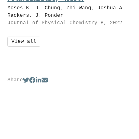
Moses K. J. Chung, Zhi Wang, Joshua A.
Rackers, J. Ponder
Journal of Physical Chemistry B, 2022
View all
Share