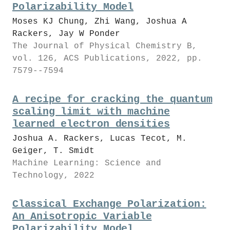
Polarizability Model
Moses KJ Chung, Zhi Wang, Joshua A
Rackers, Jay W Ponder
The Journal of Physical Chemistry B,
vol. 126, ACS Publications, 2022, pp.
7579--7594
A recipe for cracking the quantum
scaling limit with machine
learned electron densities
Joshua A. Rackers, Lucas Tecot, M.
Geiger, T. Smidt
Machine Learning: Science and
Technology, 2022
Classical Exchange Polarization:
An Anisotropic Variable
Polarizability Model.