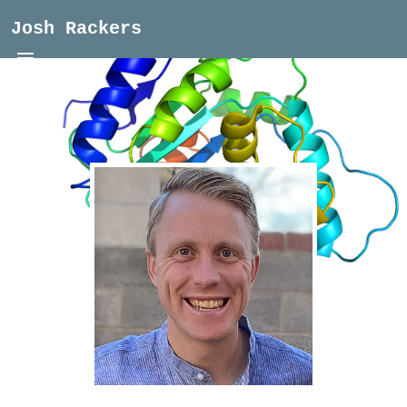
Josh Rackers