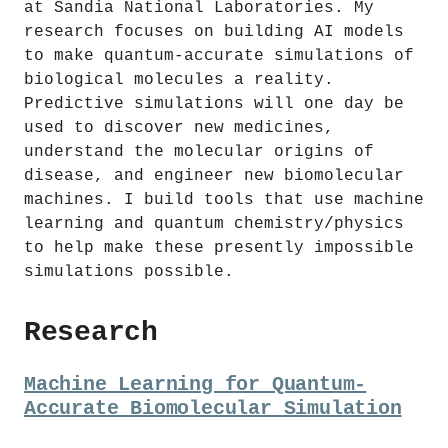
at Sandia National Laboratories. My
research focuses on building AI models
to make quantum-accurate simulations of
biological molecules a reality.
Predictive simulations will one day be
used to discover new medicines,
understand the molecular origins of
disease, and engineer new biomolecular
machines. I build tools that use machine
learning and quantum chemistry/physics
to help make these presently impossible
simulations possible.
Research
Machine Learning for Quantum-
Accurate Biomolecular Simulation