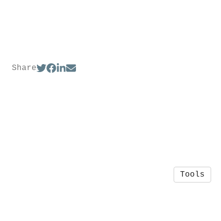
Share
Tools