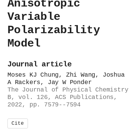
Anisotropic
Variable
Polarizability
Model
Journal article
Moses KJ Chung, Zhi Wang, Joshua
A Rackers, Jay W Ponder
The Journal of Physical Chemistry
B, vol. 126, ACS Publications,
2022, pp. 7579--7594
Cite