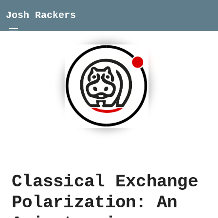
Josh Rackers
Classical Exchange
Polarization: An