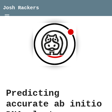
Josh Rackers
Predicting
accurate ab initio