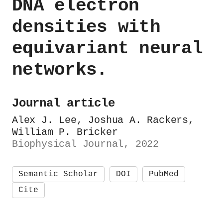
DNA electron
densities with
equivariant neural
networks.
Journal article
Alex J. Lee, Joshua A. Rackers,
William P. Bricker
Biophysical Journal, 2022
Semantic Scholar
DOI
PubMed
Cite