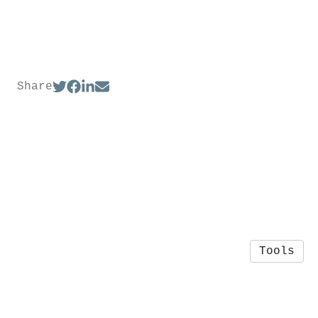
Share
Tools